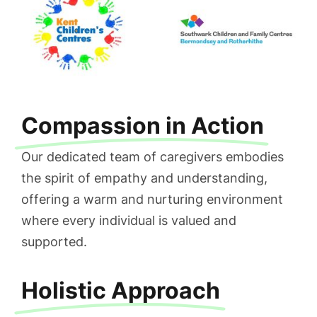
Compassion in Action
Our dedicated team of caregivers embodies
the spirit of empathy and understanding,
offering a warm and nurturing environment
where every individual is valued and
supported.
Holistic Approach