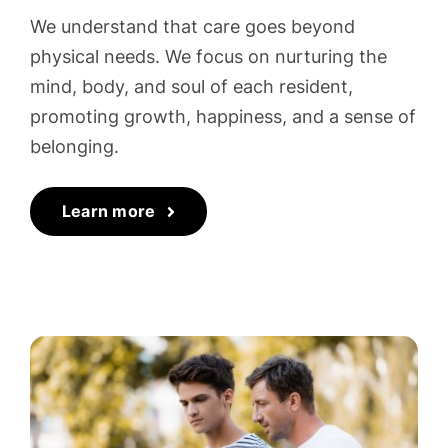
We understand that care goes beyond
physical needs. We focus on nurturing the
mind, body, and soul of each resident,
promoting growth, happiness, and a sense of
belonging.
Learn more