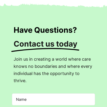
Have Questions?
Contact us today
Join us in creating a world where care
knows no boundaries and where every
individual has the opportunity to
thrive.