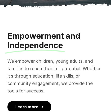
Empowerment and
Independence
We empower children, young adults, and
families to reach their full potential. Whether
it’s through education, life skills, or
community engagement, we provide the
tools for success.
Learn more