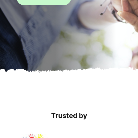
Trusted by