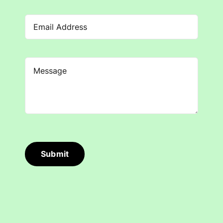
Submit