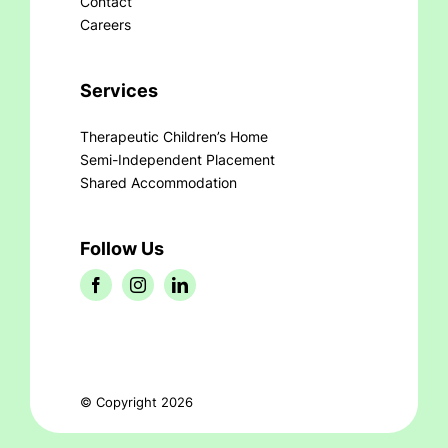
Contact
Careers
Services
Therapeutic Children’s Home
Semi-Independent Placement
Shared Accommodation
Follow Us
© Copyright 2026