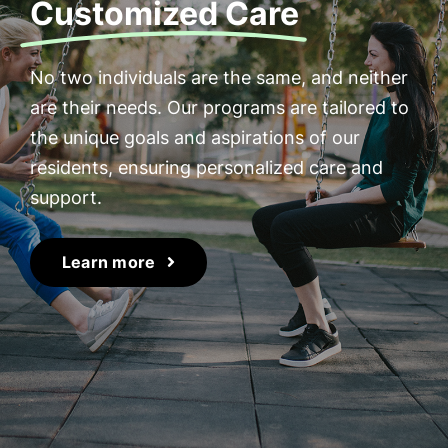
Customized Care
No two individuals are the same, and neither
are their needs. Our programs are tailored to
the unique goals and aspirations of our
residents, ensuring personalized care and
support.
Learn more