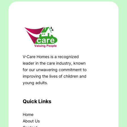
V-Care Homes is a recognized
leader in the care industry, known
for our unwavering commitment to
improving the lives of children and
young adults.
Quick Links
Home
About Us